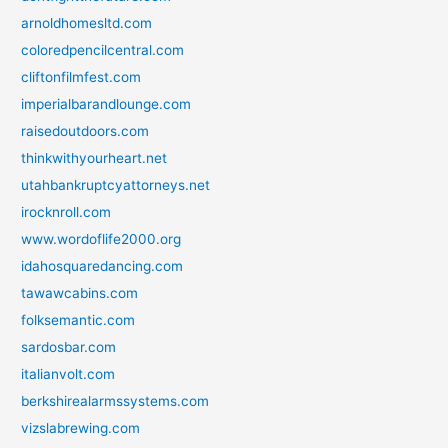
arnoldhomesltd.com
coloredpencilcentral.com
cliftonfilmfest.com
imperialbarandlounge.com
raisedoutdoors.com
thinkwithyourheart.net
utahbankruptcyattorneys.net
irocknroll.com
www.wordoflife2000.org
idahosquaredancing.com
tawawcabins.com
folksemantic.com
sardosbar.com
italianvolt.com
berkshirealarmssystems.com
vizslabrewing.com