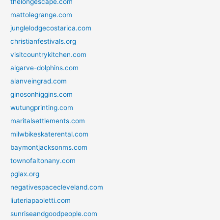
thelongescape.com
mattolegrange.com
junglelodgecostarica.com
christianfestivals.org
visitcountrykitchen.com
algarve-dolphins.com
alanveingrad.com
ginosonhiggins.com
wutungprinting.com
maritalsettlements.com
milwbikeskaterental.com
baymontjacksonms.com
townofaltonany.com
pglax.org
negativespacecleveland.com
liuteriapaoletti.com
sunriseandgoodpeople.com