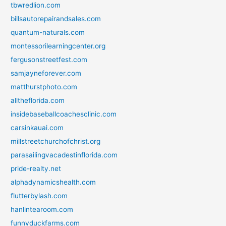
tbwredlion.com
billsautorepairandsales.com
quantum-naturals.com
montessorilearningcenter.org
fergusonstreetfest.com
samjayneforever.com
matthurstphoto.com
alltheflorida.com
insidebaseballcoachesclinic.com
carsinkauai.com
millstreetchurchofchrist.org
parasailingvacadestinflorida.com
pride-realty.net
alphadynamicshealth.com
flutterbylash.com
hanlintearoom.com
funnyduckfarms.com