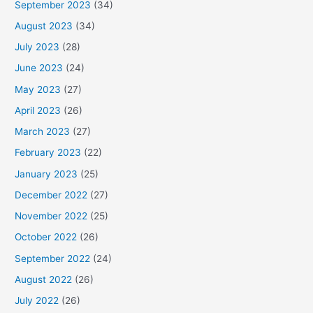
September 2023
(34)
August 2023
(34)
July 2023
(28)
June 2023
(24)
May 2023
(27)
April 2023
(26)
March 2023
(27)
February 2023
(22)
January 2023
(25)
December 2022
(27)
November 2022
(25)
October 2022
(26)
September 2022
(24)
August 2022
(26)
July 2022
(26)