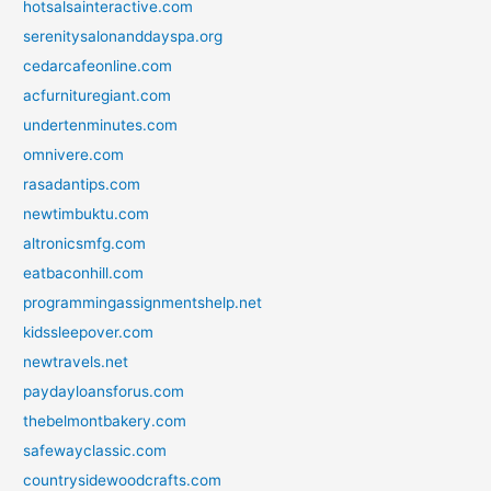
hotsalsainteractive.com
serenitysalonanddayspa.org
cedarcafeonline.com
acfurnituregiant.com
undertenminutes.com
omnivere.com
rasadantips.com
newtimbuktu.com
altronicsmfg.com
eatbaconhill.com
programmingassignmentshelp.net
kidssleepover.com
newtravels.net
paydayloansforus.com
thebelmontbakery.com
safewayclassic.com
countrysidewoodcrafts.com