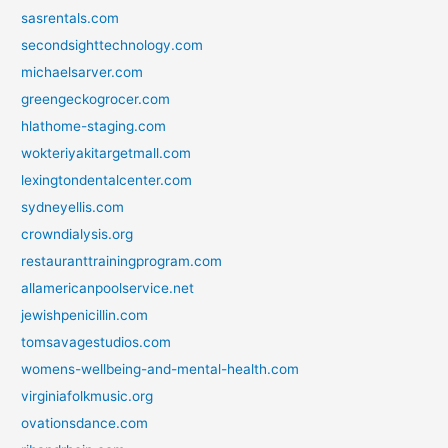
sasrentals.com
secondsighttechnology.com
michaelsarver.com
greengeckogrocer.com
hlathome-staging.com
wokteriyakitargetmall.com
lexingtondentalcenter.com
sydneyellis.com
crowndialysis.org
restauranttrainingprogram.com
allamericanpoolservice.net
jewishpenicillin.com
tomsavagestudios.com
womens-wellbeing-and-mental-health.com
virginiafolkmusic.org
ovationsdance.com