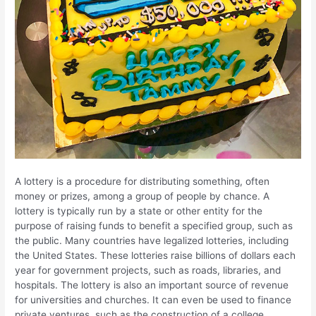
A lottery is a procedure for distributing something, often
money or prizes, among a group of people by chance. A
lottery is typically run by a state or other entity for the
purpose of raising funds to benefit a specified group, such as
the public. Many countries have legalized lotteries, including
the United States. These lotteries raise billions of dollars each
year for government projects, such as roads, libraries, and
hospitals. The lottery is also an important source of revenue
for universities and churches. It can even be used to finance
private ventures, such as the construction of a college.