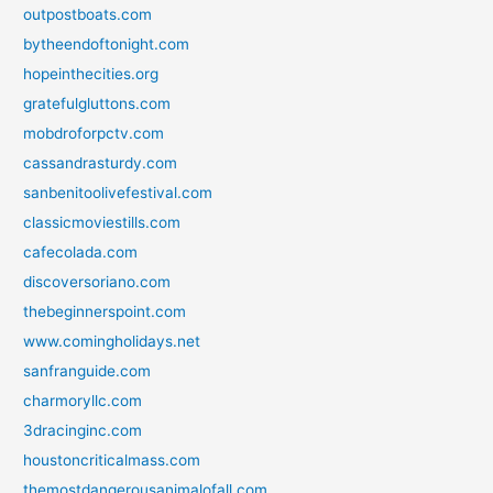
outpostboats.com
bytheendoftonight.com
hopeinthecities.org
gratefulgluttons.com
mobdroforpctv.com
cassandrasturdy.com
sanbenitoolivefestival.com
classicmoviestills.com
cafecolada.com
discoversoriano.com
thebeginnerspoint.com
www.comingholidays.net
sanfranguide.com
charmoryllc.com
3dracinginc.com
houstoncriticalmass.com
themostdangerousanimalofall.com