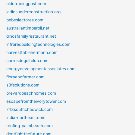
oldetradingpost.com
ladiesunderconstruction.org
bebeslectores.com
australiantimberoil.net
dinosfamilyrestaurant.net
infraredbuildingtechnologies.com
harvesttablehermann.com
carrosdegolfclub.com
energydevelopmentassociates.com
floraandfarmer.com
s3fsolutions.com
brevardbeachhomes.com
escapefromtheivorytower.com
743southchadwick.com
india-northeast.com
roofing-palmbeach.com
dontfightthefuture.com