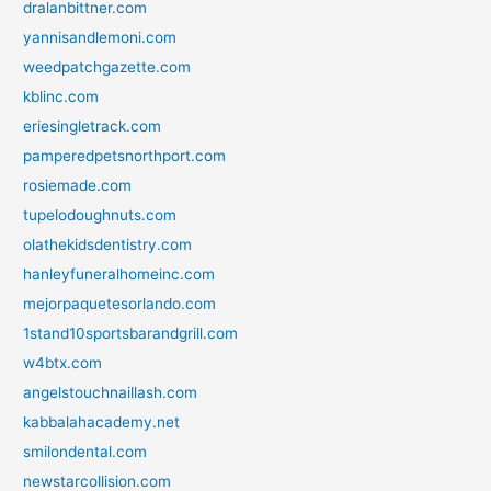
dralanbittner.com
yannisandlemoni.com
weedpatchgazette.com
kblinc.com
eriesingletrack.com
pamperedpetsnorthport.com
rosiemade.com
tupelodoughnuts.com
olathekidsdentistry.com
hanleyfuneralhomeinc.com
mejorpaquetesorlando.com
1stand10sportsbarandgrill.com
w4btx.com
angelstouchnaillash.com
kabbalahacademy.net
smilondental.com
newstarcollision.com