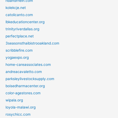
ribandrhein.com
kolekcje.net
catolicanto.com
lbkeducationcenter.org
trinityriverdallas.org
perfectplace.net
3seasonsthaibistrooakland.com
scribblefire.com
yogaexpo.org
home-careassociates.com
andreacavaletto.com
parksleylivestocksupply.com
boisedharmacenter.org
color-agestores.com
wipala.org
loyola-malawi.org
rosychicc.com