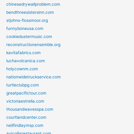
chinesedrywallproblem.com
bendthreesistersinn.com
stjohns-flossmoor.org
funnyboneusa.com
cookiedustermusic.com
reconstructionensemble.org
kavitafabrics.com
luchavolcanica.com
holycownm.com
nationwidetruckservice.com
turtleclubpg.com
greatpacifictour.com
victoriaestrella.com
thousandwavesspa.com
courtlandcenter.com
neilfindlaymsp.com
avicollisrestaurant.com