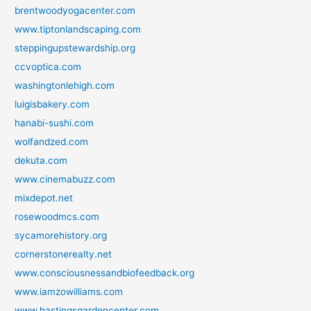
brentwoodyogacenter.com
www.tiptonlandscaping.com
steppingupstewardship.org
ccvoptica.com
washingtonlehigh.com
luigisbakery.com
hanabi-sushi.com
wolfandzed.com
dekuta.com
www.cinemabuzz.com
mixdepot.net
rosewoodmcs.com
sycamorehistory.org
cornerstonerealty.net
www.consciousnessandbiofeedback.org
www.iamzowilliams.com
www.hastingsgardencenter.com