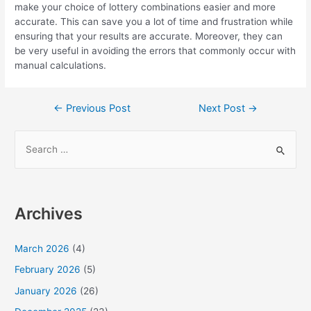
make your choice of lottery combinations easier and more
accurate. This can save you a lot of time and frustration while
ensuring that your results are accurate. Moreover, they can
be very useful in avoiding the errors that commonly occur with
manual calculations.
Post
←
Previous Post
Next Post
→
navigation
S
e
a
r
Archives
c
h
March 2026
(4)
f
February 2026
(5)
o
r
January 2026
(26)
: