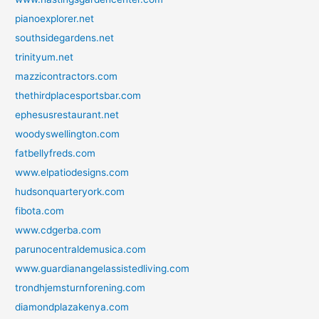
pianoexplorer.net
southsidegardens.net
trinityum.net
mazzicontractors.com
thethirdplacesportsbar.com
ephesusrestaurant.net
woodyswellington.com
fatbellyfreds.com
www.elpatiodesigns.com
hudsonquarteryork.com
fibota.com
www.cdgerba.com
parunocentraldemusica.com
www.guardianangelassistedliving.com
trondhjemsturnforening.com
diamondplazakenya.com