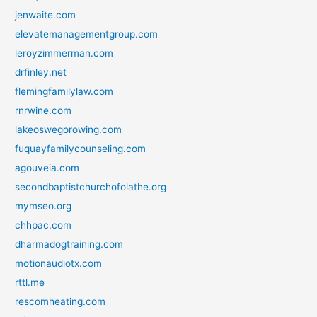
jenwaite.com
elevatemanagementgroup.com
leroyzimmerman.com
drfinley.net
flemingfamilylaw.com
rnrwine.com
lakeoswegorowing.com
fuquayfamilycounseling.com
agouveia.com
secondbaptistchurchofolathe.org
mymseo.org
chhpac.com
dharmadogtraining.com
motionaudiotx.com
rttl.me
rescomheating.com