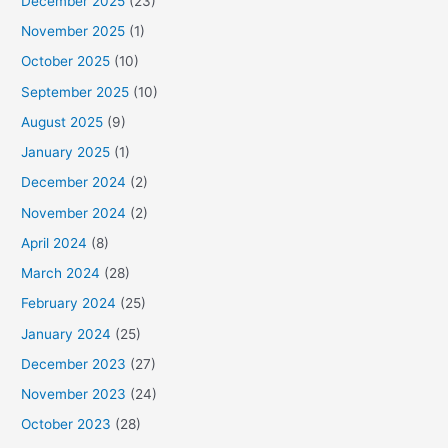
December 2025
(23)
November 2025
(1)
October 2025
(10)
September 2025
(10)
August 2025
(9)
January 2025
(1)
December 2024
(2)
November 2024
(2)
April 2024
(8)
March 2024
(28)
February 2024
(25)
January 2024
(25)
December 2023
(27)
November 2023
(24)
October 2023
(28)