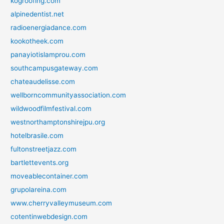
kogroofing.com
alpinedentist.net
radioenergiadance.com
kookotheek.com
panayiotislamprou.com
southcampusgateway.com
chateaudelisse.com
wellborncommunityassociation.com
wildwoodfilmfestival.com
westnorthamptonshirejpu.org
hotelbrasile.com
fultonstreetjazz.com
bartlettevents.org
moveablecontainer.com
grupolareina.com
www.cherryvalleymuseum.com
cotentinwebdesign.com