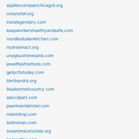
appliancerepairchicagoil.org
ontariotbf.org
instalegendary.com
keepworkershealthyandsafe.com
noodlesitaliankitchen.com
nydreamact.org
unagisushimetairie.com
jewelflashtattoos.com
getpcfixtoday.com
bbrtbandra.org
bluebonnetcountry.com
epicclipart.com
pearlmanilahotel.com
maintdrop.com
bobtoman.com
sosanimauxtunisie.org