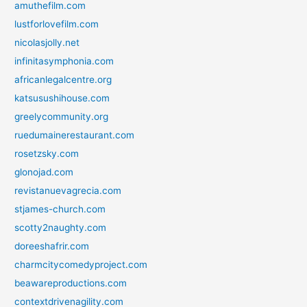
amuthefilm.com
lustforlovefilm.com
nicolasjolly.net
infinitasymphonia.com
africanlegalcentre.org
katsusushihouse.com
greelycommunity.org
ruedumainerestaurant.com
rosetzsky.com
glonojad.com
revistanuevagrecia.com
stjames-church.com
scotty2naughty.com
doreeshafrir.com
charmcitycomedyproject.com
beawareproductions.com
contextdrivenagility.com