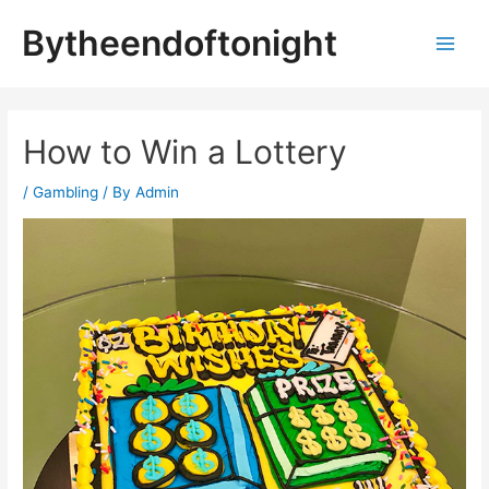
Skip
Bytheendoftonight
to
content
M
a
i
How to Win a Lottery
n
/
Gambling
/ By
Admin
M
e
n
u