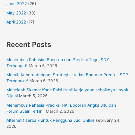
June 2022
(26)
May 2022
(30)
April 2022
(17)
Recent Posts
Menembus Rahasia: Bocoran dan Prediksi Togel SDY
Terhangat!
March 5, 2026
Meraih Keberuntungan: Strategi Jitu dan Bocoran Prediksi SGP
Terpopuler!
March 5, 2026
Menelaah Skema: Kode Puisi Hasil Kerja yang sebaiknya Layak
Dijajal
March 5, 2026
Menembus Rahasia Prediksi HK: Bocoran Angka Jitu dan
Forum Syair Terkini!
March 2, 2026
Alternatif Terbaik untuk Pengguna Judi Online
February 24,
2026