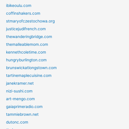
ibikeoulu.com
coffinshakers.com
stmaryofczestochowa.org
justicejudifrench.com
thewanderingbridge.com
themalleablemom.com
kennethcoletime.com
hungryburlington.com
brunswickatlongstown.com
tartinemaplecuisine.com
janekramer.net
nizi-sushi.com
art-mengo.com
gaiaprimeradio.com
tammiebrown.net
dutonc.com