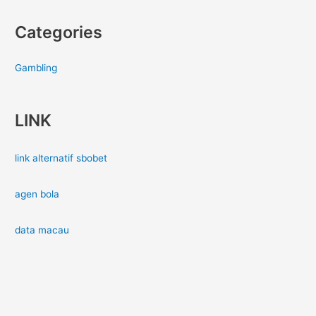
Categories
Gambling
LINK
link alternatif sbobet
agen bola
data macau