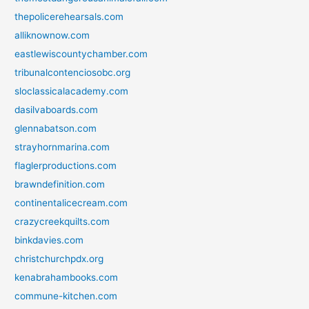
thepolicerehearsals.com
alliknownow.com
eastlewiscountychamber.com
tribunalcontenciosobc.org
sloclassicalacademy.com
dasilvaboards.com
glennabatson.com
strayhornmarina.com
flaglerproductions.com
brawndefinition.com
continentalicecream.com
crazycreekquilts.com
binkdavies.com
christchurchpdx.org
kenabrahambooks.com
commune-kitchen.com