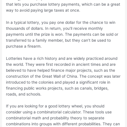
that lets you purchase lottery payments, which can be a great
way to avoid paying large taxes at once.
In a typical lottery, you pay one dollar for the chance to win
thousands of dollars. In return, you’ll receive monthly
payments until the prize is won. The payments can be sold or
transferred to a family member, but they can’t be used to
purchase a firearm.
Lotteries have a rich history and are widely practiced around
the world. They were first recorded in ancient times and are
believed to have helped finance major projects, such as the
construction of the Great Wall of China. The concept was later
introduced to the colonies and played a significant role in
financing public works projects, such as canals, bridges,
roads, and schools.
If you are looking for a good lottery wheel, you should
consider using a combinatorial calculator. These tools use
combinatorial math and probability theory to separate
combinations into groups with different probabilities. They can