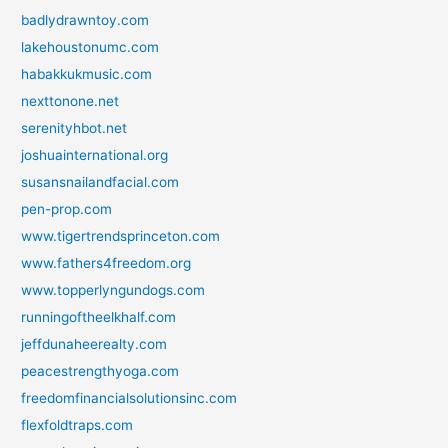
badlydrawntoy.com
lakehoustonumc.com
habakkukmusic.com
nexttonone.net
serenityhbot.net
joshuainternational.org
susansnailandfacial.com
pen-prop.com
www.tigertrendsprinceton.com
www.fathers4freedom.org
www.topperlyngundogs.com
runningoftheelkhalf.com
jeffdunaheerealty.com
peacestrengthyoga.com
freedomfinancialsolutionsinc.com
flexfoldtraps.com