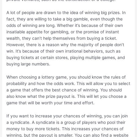
A lot of people are drawn to the idea of winning big prizes. In
fact, they are willing to take a big gamble, even though the
odds of winning are long. Whether it’s because of their own
insatiable appetite for gambling, or the promise of instant
wealth, they can’t help themselves from buying a ticket.
However, there is a reason why the majority of people don’t
win. It’s because of their own irrational behaviors, such as
buying tickets at certain stores, playing multiple games, and
buying large numbers.
When choosing a lottery game, you should know the rules of
probability and how the odds work. This will allow you to select
a game that offers the best chance of winning. You should
also know what the prize payout is. This will let you choose a
game that will be worth your time and effort.
If you want to increase your chances of winning, you can join
a syndicate. A syndicate is a group of players who pool their
money to buy more tickets. This increases your chances of
winning, but the payout is smaller. You can also find a website