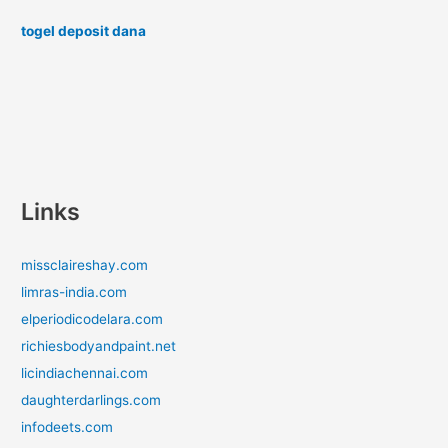
togel deposit dana
Links
missclaireshay.com
limras-india.com
elperiodicodelara.com
richiesbodyandpaint.net
licindiachennai.com
daughterdarlings.com
infodeets.com