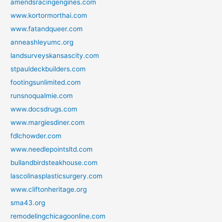
amendsracingengines.com
www.kortormorthai.com
www.fatandqueer.com
anneashleyumc.org
landsurveyskansascity.com
stpauldeckbuilders.com
footingsunlimited.com
runsnoqualmie.com
www.docsdrugs.com
www.margiesdiner.com
fdlchowder.com
www.needlepointsltd.com
bullandbirdsteakhouse.com
lascolinasplasticsurgery.com
www.cliftonheritage.org
sma43.org
remodelingchicagoonline.com