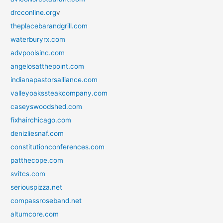
drcconline.org
v
theplacebarandgrill.com
waterburyrx.com
advpoolsinc.com
angelosatthepoint.com
indianapastorsalliance.com
valleyoakssteakcompany.com
caseyswoodshed.com
fixhairchicago.com
denizliesnaf.com
constitutionconferences.com
patthecope.com
svitcs.com
seriouspizza.net
compassroseband.net
altumcore.com