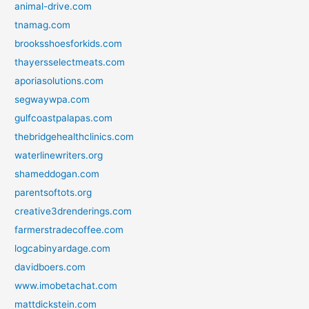
animal-drive.com
tnamag.com
brooksshoesforkids.com
thayersselectmeats.com
aporiasolutions.com
segwaywpa.com
gulfcoastpalapas.com
thebridgehealthclinics.com
waterlinewriters.org
shameddogan.com
parentsoftots.org
creative3drenderings.com
farmerstradecoffee.com
logcabinyardage.com
davidboers.com
www.imobetachat.com
mattdickstein.com