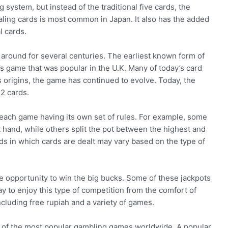
 system, but instead of the traditional five cards, the
ealing cards is most common in Japan. It also has the added
l cards.
around for several centuries. The earliest known form of
 game that was popular in the U.K. Many of today’s card
s origins, the game has continued to evolve. Today, the
2 cards.
 each game having its own set of rules. For example, some
t hand, while others split the pot between the highest and
ds in which cards are dealt may vary based on the type of
he opportunity to win the big bucks. Some of these jackpots
y to enjoy this type of competition from the comfort of
cluding free rupiah and a variety of games.
one of the most popular gambling games worldwide. A popular