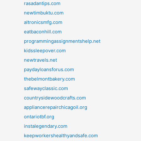
rasadantips.com
newtimbuktu.com
altronicsmfg.com
eatbaconhill.com
programmingassignmentshelp.net
kidssleepover.com
newtravels.net
paydayloansforus.com
thebelmontbakery.com
safewayclassic.com
countrysidewoodcrafts.com
appliancerepairchicagoil.org
ontariotbf.org
instalegendary.com
keepworkershealthyandsafe.com