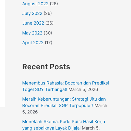
August 2022
(26)
July 2022
(26)
June 2022
(26)
May 2022
(30)
April 2022
(17)
Recent Posts
Menembus Rahasia: Bocoran dan Prediksi
Togel SDY Terhangat!
March 5, 2026
Meraih Keberuntungan: Strategi Jitu dan
Bocoran Prediksi SGP Terpopuler!
March
5, 2026
Menelaah Skema: Kode Puisi Hasil Kerja
yang sebaiknya Layak Dijajal
March 5,