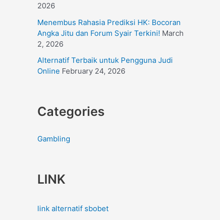
2026
Menembus Rahasia Prediksi HK: Bocoran
Angka Jitu dan Forum Syair Terkini!
March
2, 2026
Alternatif Terbaik untuk Pengguna Judi
Online
February 24, 2026
Categories
Gambling
LINK
link alternatif sbobet