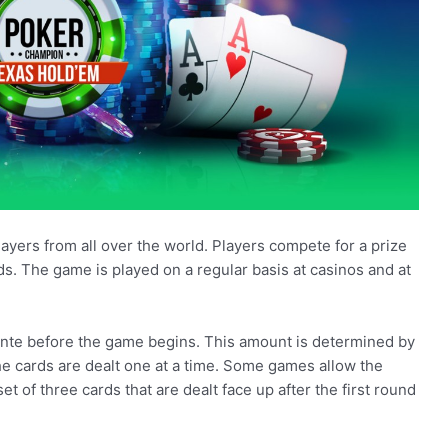
ayers from all over the world. Players compete for a prize
ds. The game is played on a regular basis at casinos and at
 ante before the game begins. This amount is determined by
the cards are dealt one at a time. Some games allow the
set of three cards that are dealt face up after the first round