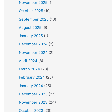
November 2025
(1)
October 2025
(10)
September 2025
(10)
August 2025
(9)
January 2025
(1)
December 2024
(2)
November 2024
(2)
April 2024
(8)
March 2024
(28)
February 2024
(25)
January 2024
(25)
December 2023
(27)
November 2023
(24)
October 2023
(28)