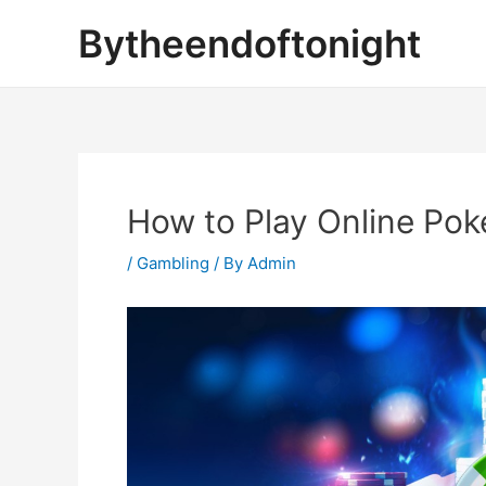
Skip
Bytheendoftonight
to
content
How to Play Online Pok
/
Gambling
/ By
Admin