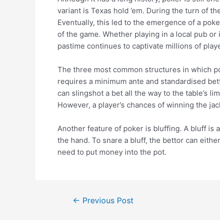
variant is Texas hold ’em. During the turn of th
Eventually, this led to the emergence of a pok
of the game. Whether playing in a local pub or i
pastime continues to captivate millions of play
The three most common structures in which poker
requires a minimum ante and standardised bett
can slingshot a bet all the way to the table’s lim
However, a player’s chances of winning the jac
Another feature of poker is bluffing. A bluff is
the hand. To snare a bluff, the bettor can either 
need to put money into the pot.
Post
←
Previous Post
navigation