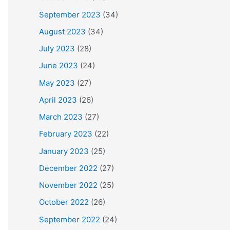
September 2023
(34)
August 2023
(34)
July 2023
(28)
June 2023
(24)
May 2023
(27)
April 2023
(26)
March 2023
(27)
February 2023
(22)
January 2023
(25)
December 2022
(27)
November 2022
(25)
October 2022
(26)
September 2022
(24)