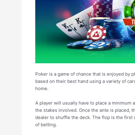
Poker is a game of chance that is enjoyed by pl
based on their best hand using a variety of car
home.
A player will usually have to place a minimum
the stakes involved. Once the ante is placed, 
dealer to shuffle the deck. The flop is the first 
of betting.