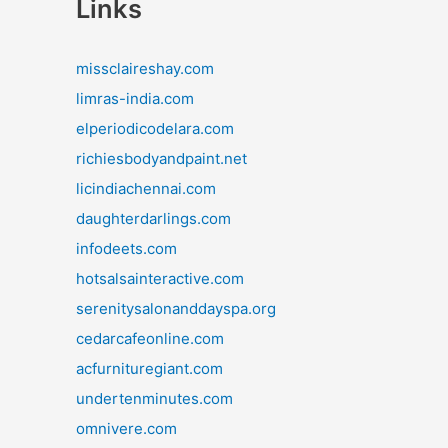
Links
missclaireshay.com
limras-india.com
elperiodicodelara.com
richiesbodyandpaint.net
licindiachennai.com
daughterdarlings.com
infodeets.com
hotsalsainteractive.com
serenitysalonanddayspa.org
cedarcafeonline.com
acfurnituregiant.com
undertenminutes.com
omnivere.com