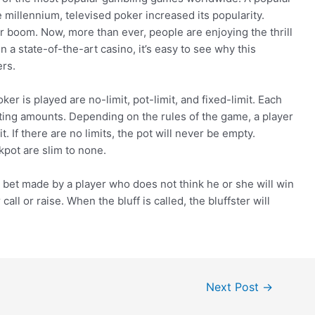
e millennium, televised poker increased its popularity.
er boom. Now, more than ever, people are enjoying the thrill
n a state-of-the-art casino, it’s easy to see why this
ers.
 is played are no-limit, pot-limit, and fixed-limit. Each
ing amounts. Depending on the rules of the game, a player
it. If there are no limits, the pot will never be empty.
kpot are slim to none.
 a bet made by a player who does not think he or she will win
call or raise. When the bluff is called, the bluffster will
Next Post
→