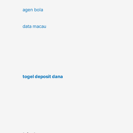
agen bola
data macau
togel deposit dana