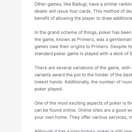
Other games, like Badugi, have a similar ranking
dealer will issue four cards. This method of d
benefit of allowing the player to draw additiona
In the grand scheme of things, poker has been 
the game, known as Primero, was a gentleman’s
games owe their origins to Primero. Despite it
standard poker game is played with a deck of 5
There are several variations of the game, with
variants award the pot to the holder of the bes
lowest hands. Additionally, the number of roun
poker played.
One of the most exciting aspects of poker is t
can be found online. Online sites are a good wa
your own home. They offer various services, in
Although it has a long history, poker is still 