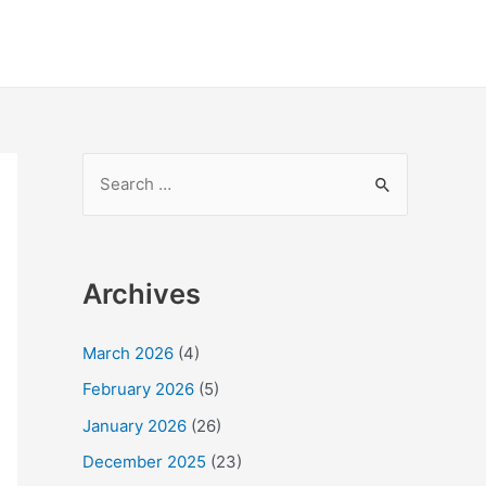
S
e
a
r
Archives
c
h
March 2026
(4)
f
February 2026
(5)
o
January 2026
(26)
r
:
December 2025
(23)