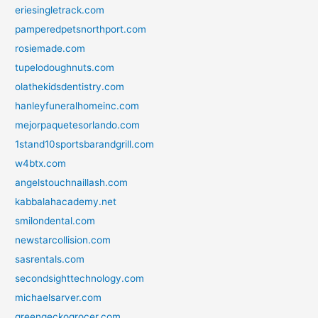
eriesingletrack.com
pamperedpetsnorthport.com
rosiemade.com
tupelodoughnuts.com
olathekidsdentistry.com
hanleyfuneralhomeinc.com
mejorpaquetesorlando.com
1stand10sportsbarandgrill.com
w4btx.com
angelstouchnaillash.com
kabbalahacademy.net
smilondental.com
newstarcollision.com
sasrentals.com
secondsighttechnology.com
michaelsarver.com
greengeckogrocer.com