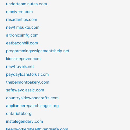
undertenminutes.com
omnivere.com
rasadantips.com
newtimbuktu.com
altronicsmfg.com
eatbaconhill.com
programmingassignmentshelp.net
kidssleepover.com
newtravels.net
paydayloansforus.com
thebelmontbakery.com
safewayclassic.com
countrysidewoodcrafts.com
appliancerepairchicagoil.org
ontariotbf.org
instalegendary.com
keepworkershealthyandsafe.com