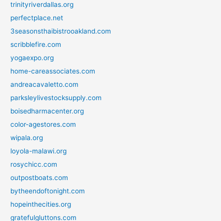
trinityriverdallas.org
perfectplace.net
3seasonsthaibistrooakland.com
scribblefire.com
yogaexpo.org
home-careassociates.com
andreacavaletto.com
parksleylivestocksupply.com
boisedharmacenter.org
color-agestores.com
wipala.org
loyola-malawi.org
rosychicc.com
outpostboats.com
bytheendoftonight.com
hopeinthecities.org
gratefulgluttons.com