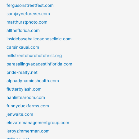
fergusonstreetfest.com
samjayneforever.com
matthurstphoto.com
alltheflorida.com
insidebaseballcoachesclinic.com
carsinkauai.com
millstreetchurchofchrist.org
parasailingvacadestinflorida.com
pride-realty.net
alphadynamicshealth.com
flutterbylash.com
hanlintearoom.com
funnyduckfarms.com
jenwaite.com
elevatemanagementgroup.com
leroyzimmerman.com