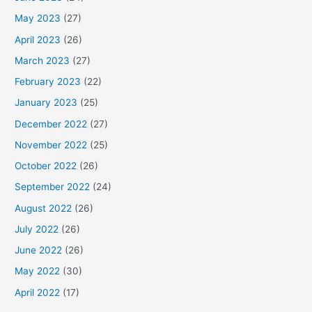
May 2023
(27)
April 2023
(26)
March 2023
(27)
February 2023
(22)
January 2023
(25)
December 2022
(27)
November 2022
(25)
October 2022
(26)
September 2022
(24)
August 2022
(26)
July 2022
(26)
June 2022
(26)
May 2022
(30)
April 2022
(17)