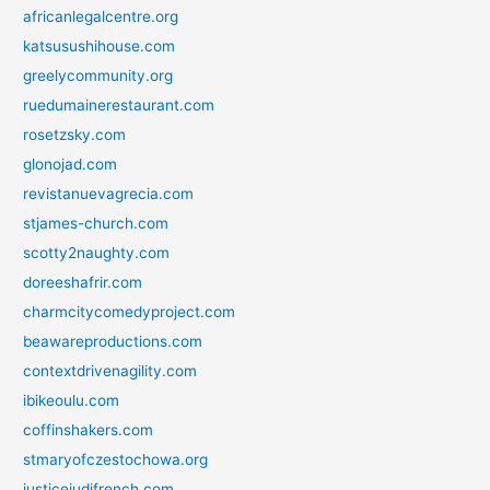
africanlegalcentre.org
katsusushihouse.com
greelycommunity.org
ruedumainerestaurant.com
rosetzsky.com
glonojad.com
revistanuevagrecia.com
stjames-church.com
scotty2naughty.com
doreeshafrir.com
charmcitycomedyproject.com
beawareproductions.com
contextdrivenagility.com
ibikeoulu.com
coffinshakers.com
stmaryofczestochowa.org
justicejudifrench.com